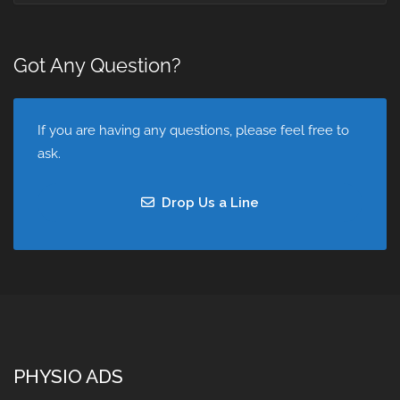
Got Any Question?
If you are having any questions, please feel free to
ask.
Drop Us a Line
PHYSIO ADS