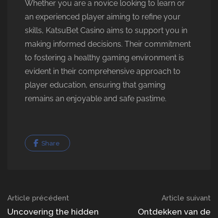
Whether you are a novice looking to learn or
an experienced player aiming to refine your
skills, KatsuBet Casino aims to support you in
making informed decisions. Their commitment
to fostering a healthy gaming environment is
evident in their comprehensive approach to
player education, ensuring that gaming
remains an enjoyable and safe pastime.
Share
Navigation
Article précédent
Article suivant
dans
Uncovering the hidden
Ontdekken van de