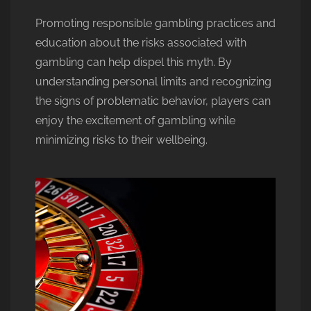
Promoting responsible gambling practices and
education about the risks associated with
gambling can help dispel this myth. By
understanding personal limits and recognizing
the signs of problematic behavior, players can
enjoy the excitement of gambling while
minimizing risks to their wellbeing.