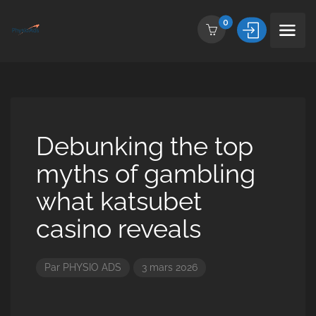
0
Debunking the top
myths of gambling
what katsubet
casino reveals
Par
PHYSIO ADS
3 mars 2026