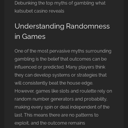
Debunking the top myths of gambling what
katsubet casino reveals
Understanding Randomness
in Games
One of the most pervasive myths surrounding
gambling is the belief that outcomes can be
influenced or predicted. Many players think
they can develop systems or strategies that
will consistently beat the house edge.
However, games like slots and roulette rely on
random number generators and probability,
making every spin or deal independent of the
last. This means there are no patterns to
exploit, and the outcome remains