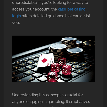
unpredictable. If you’re looking for a way to
access your account, the
katsubet casino
login
offers detailed guidance that can assist
you.
Understanding this concept is crucial for
anyone engaging in gambling. It emphasizes