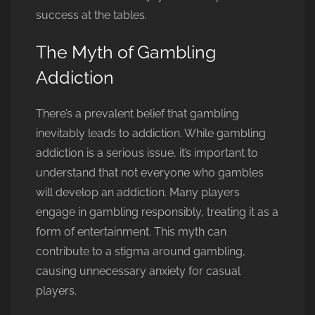
success at the tables.
The Myth of Gambling
Addiction
There’s a prevalent belief that gambling
inevitably leads to addiction. While gambling
addiction is a serious issue, it’s important to
understand that not everyone who gambles
will develop an addiction. Many players
engage in gambling responsibly, treating it as a
form of entertainment. This myth can
contribute to a stigma around gambling,
causing unnecessary anxiety for casual
players.