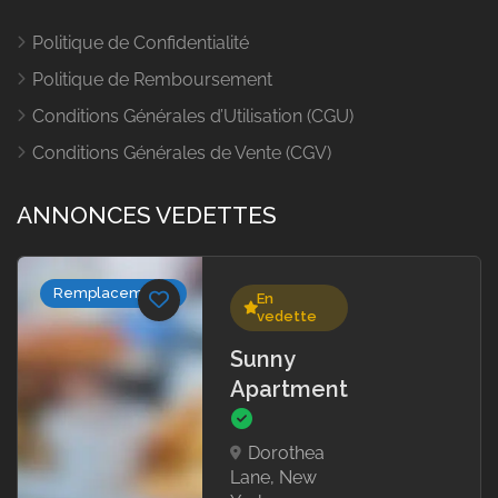
Politique de Confidentialité
Politique de Remboursement
Conditions Générales d’Utilisation (CGU)
Conditions Générales de Vente (CGV)
ANNONCES VEDETTES
Remplacements
En
vedette
Sunny
Apartment
Dorothea
Lane, New