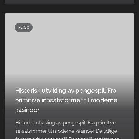
Public
Historisk utvikling av pengespill Fra
primitive innsatsformer til moderne
kasinoer
Historisk utvikling av pengespill Fra primitive
innsatsformer til moderne kasinoer De tidlige