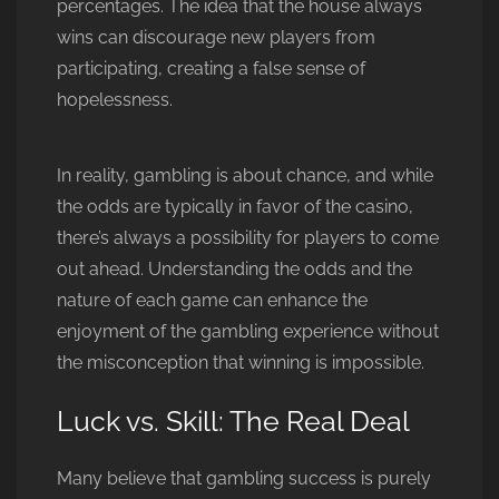
percentages. The idea that the house always
wins can discourage new players from
participating, creating a false sense of
hopelessness.
In reality, gambling is about chance, and while
the odds are typically in favor of the casino,
there’s always a possibility for players to come
out ahead. Understanding the odds and the
nature of each game can enhance the
enjoyment of the gambling experience without
the misconception that winning is impossible.
Luck vs. Skill: The Real Deal
Many believe that gambling success is purely