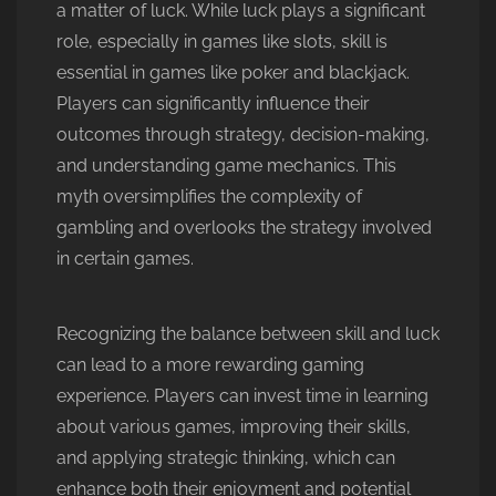
a matter of luck. While luck plays a significant
role, especially in games like slots, skill is
essential in games like poker and blackjack.
Players can significantly influence their
outcomes through strategy, decision-making,
and understanding game mechanics. This
myth oversimplifies the complexity of
gambling and overlooks the strategy involved
in certain games.
Recognizing the balance between skill and luck
can lead to a more rewarding gaming
experience. Players can invest time in learning
about various games, improving their skills,
and applying strategic thinking, which can
enhance both their enjoyment and potential