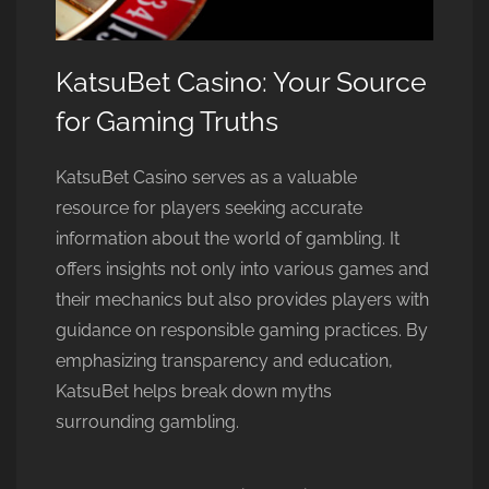
KatsuBet Casino: Your Source
for Gaming Truths
KatsuBet Casino serves as a valuable
resource for players seeking accurate
information about the world of gambling. It
offers insights not only into various games and
their mechanics but also provides players with
guidance on responsible gaming practices. By
emphasizing transparency and education,
KatsuBet helps break down myths
surrounding gambling.