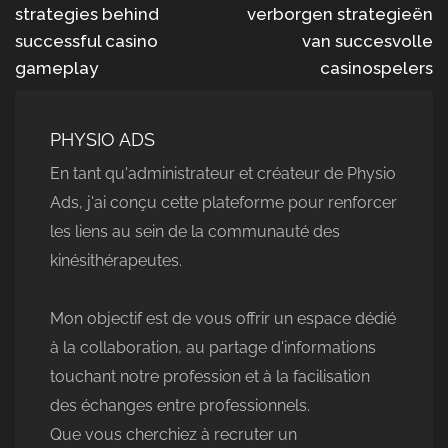
strategies behind
verborgen strategieën
les
successful casino
van succesvolle
articles
gameplay
casinospelers
PHYSIO ADS
En tant qu'administrateur et créateur de Physio
Ads, j'ai conçu cette plateforme pour renforcer
les liens au sein de la communauté des
kinésithérapeutes.
Mon objectif est de vous offrir un espace dédié
à la collaboration, au partage d'informations
touchant notre profession et à la facilisation
des échanges entre professionnels.
Que vous cherchiez à recruter un