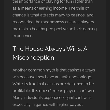
the importance of playing for fun rather than
as a means of earning income. The thrill of
chance is what attracts many to casinos, and
recognizing the randomness ensures players
maintain a healthy perspective on their gaming
experiences.
The House Always Wins: A
Misconception
Another common myth is that casinos always
win because they have an unfair advantage.
While it’s true that casinos are designed to be
profitable, this doesn’t mean players can’t win.
Many individuals experience significant wins,
especially in games with higher payout