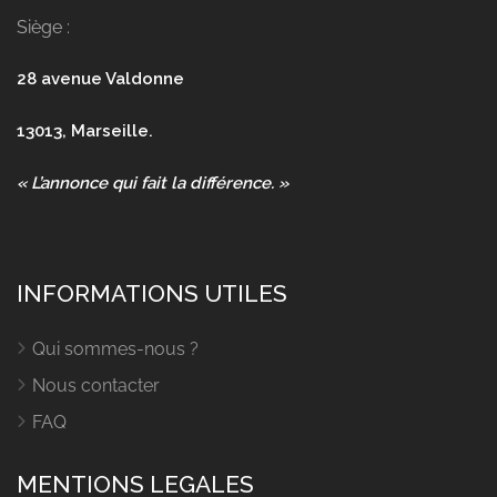
Siège :
28 avenue Valdonne
13013, Marseille.
« L’annonce qui fait la différence. »
INFORMATIONS UTILES
Qui sommes-nous ?
Nous contacter
FAQ
MENTIONS LEGALES