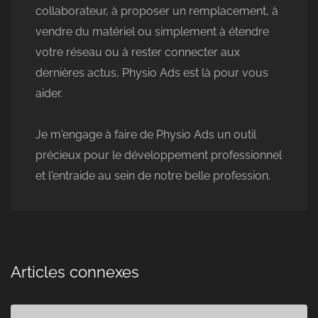
collaborateur, à proposer un remplacement, à
vendre du matériel ou simplement à étendre
votre réseau ou à rester connecter aux
dernières actus, Physio Ads est là pour vous
aider.
Je m'engage à faire de Physio Ads un outil
précieux pour le développement professionnel
et l'entraide au sein de notre belle profession.
Articles connexes