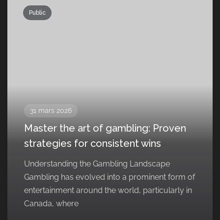
Public
31 mars 2026
Master the art of gambling: Proven
strategies for consistent wins
Understanding the Gambling Landscape
Gambling has evolved into a prominent form of
entertainment around the world, particularly in
Canada, where