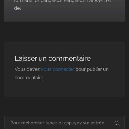
formene for pengespill Pengespill har vært en
del
Laisser un commentaire
Vous devez
vous connecter
pour publier un
commentaire.