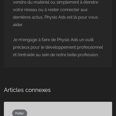
vendre du matériel ou simplement à étendre
votre réseau ou à rester connecter aux
dernières actus, Physio Ads est là pour vous
aider.
Je m'engage à faire de Physio Ads un outil
précieux pour le développement professionnel
et l'entraide au sein de notre belle profession.
Articles connexes
Public