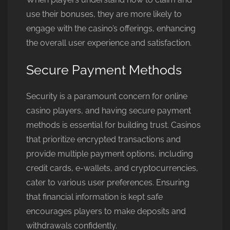
use their bonuses, they are more likely to
engage with the casino’s offerings, enhancing
the overall user experience and satisfaction.
Secure Payment Methods
Security is a paramount concern for online
casino players, and having secure payment
methods is essential for building trust. Casinos
that prioritize encrypted transactions and
provide multiple payment options, including
credit cards, e-wallets, and cryptocurrencies,
cater to various user preferences. Ensuring
that financial information is kept safe
encourages players to make deposits and
withdrawals confidently.