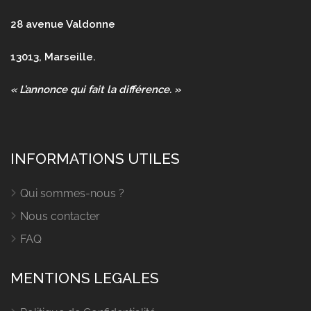
28 avenue Valdonne
13013, Marseille.
« L’annonce qui fait la différence. »
INFORMATIONS UTILES
Qui sommes-nous ?
Nous contacter
FAQ
MENTIONS LEGALES