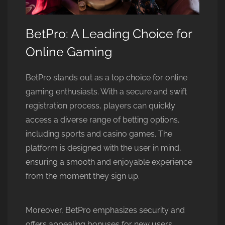
BetPro: A Leading Choice for
Online Gaming
BetPro stands out as a top choice for online
gaming enthusiasts. With a secure and swift
registration process, players can quickly
access a diverse range of betting options,
including sports and casino games. The
platform is designed with the user in mind,
ensuring a smooth and enjoyable experience
from the moment they sign up.
Moreover, BetPro emphasizes security and
offers appealing bonuses for new users,