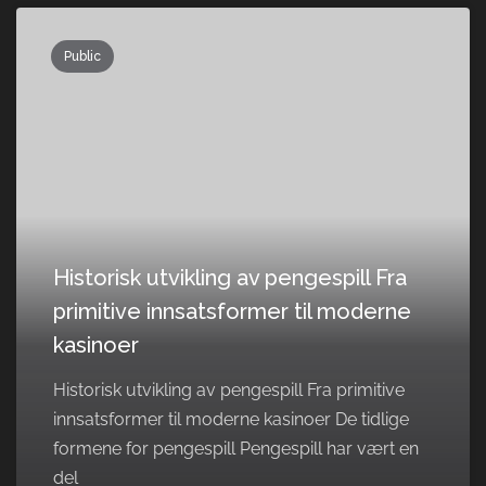
Public
Historisk utvikling av pengespill Fra
primitive innsatsformer til moderne
kasinoer
Historisk utvikling av pengespill Fra primitive
innsatsformer til moderne kasinoer De tidlige
formene for pengespill Pengespill har vært en
del