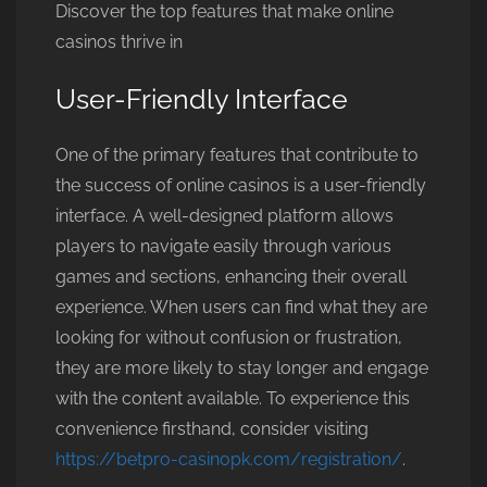
Discover the top features that make online
casinos thrive in
User-Friendly Interface
One of the primary features that contribute to
the success of online casinos is a user-friendly
interface. A well-designed platform allows
players to navigate easily through various
games and sections, enhancing their overall
experience. When users can find what they are
looking for without confusion or frustration,
they are more likely to stay longer and engage
with the content available. To experience this
convenience firsthand, consider visiting
https://betpro-casinopk.com/registration/
.