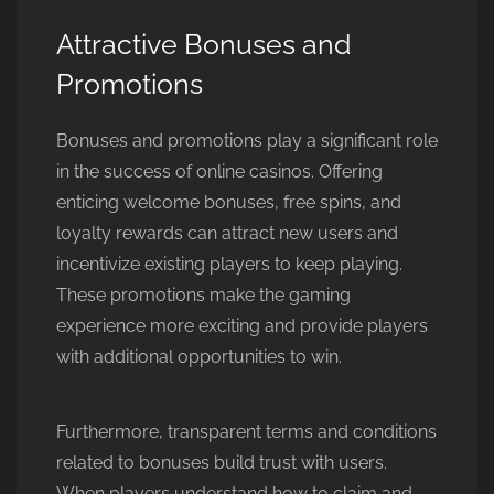
Attractive Bonuses and
Promotions
Bonuses and promotions play a significant role
in the success of online casinos. Offering
enticing welcome bonuses, free spins, and
loyalty rewards can attract new users and
incentivize existing players to keep playing.
These promotions make the gaming
experience more exciting and provide players
with additional opportunities to win.
Furthermore, transparent terms and conditions
related to bonuses build trust with users.
When players understand how to claim and