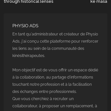
through historical lenses
ke masa
articles
PHYSIO ADS
En tant qu'administrateur et créateur de Physio
Ads, j'ai conçu cette plateforme pour renforcer
les liens au sein de la communauté des
kinésithérapeutes.
Mon objectif est de vous offrir un espace dédié
à la collaboration, au partage d'informations
touchant notre profession et à la facilisation
des échanges entre professionnels.
Que vous cherchiez à recruter un
collaborateur, à proposer un remplacement, à