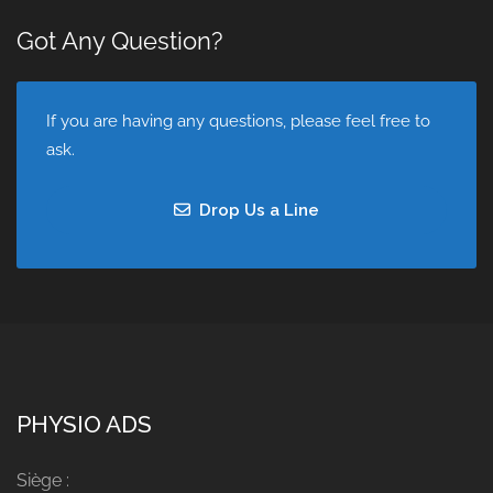
Got Any Question?
If you are having any questions, please feel free to
ask.
Drop Us a Line
PHYSIO ADS
Siège :