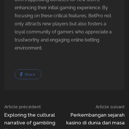
enhancing their initial gaming experience. By
focusing on these critical features, BetPro not
only attracts new players but also fosters a
loyal community of gamers who appreciate a
trustworthy and engaging online betting
environment.
Share
Navigation
Article précédent
Article suivant
dans
Exploring the cultural
Perkembangan sejarah
narrative of gambling
kasino di dunia dari masa
les