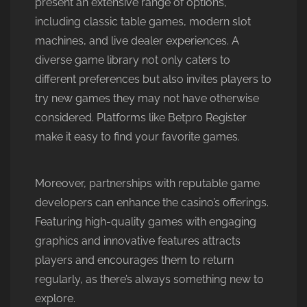
present an extensive range of options,
including classic table games, modern slot
machines, and live dealer experiences. A
diverse game library not only caters to
different preferences but also invites players to
try new games they may not have otherwise
considered. Platforms like Betpro Register
make it easy to find your favorite games.
Moreover, partnerships with reputable game
developers can enhance the casino’s offerings.
Featuring high-quality games with engaging
graphics and innovative features attracts
players and encourages them to return
regularly, as there’s always something new to
explore.