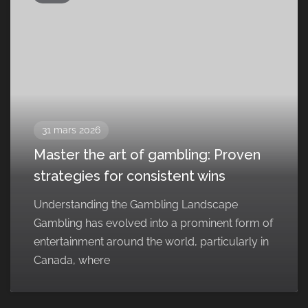
31 mars 2026
Master the art of gambling: Proven
strategies for consistent wins
Understanding the Gambling Landscape
Gambling has evolved into a prominent form of
entertainment around the world, particularly in
Canada, where