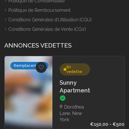
Politique de Confidentialité
Politique de Remboursement
Conditions Générales d’Utilisation (CGU)
Conditions Générales de Vente (CGV)
ANNONCES VEDETTES
Remplacements
En
vedette
Sunny
Apartment
Dorothea
Lane, New
York
€150,00 - €500,0