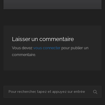
Laisser un commentaire
Vous devez
vous connecter
pour publier un
commentaire.