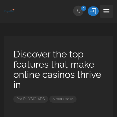
0
Discover the top
features that make
online casinos thrive
in
Par
PHYSIO ADS
6 mars 2026