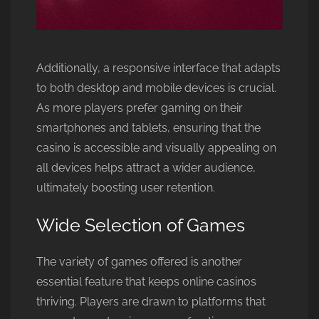
Additionally, a responsive interface that adapts
to both desktop and mobile devices is crucial.
As more players prefer gaming on their
smartphones and tablets, ensuring that the
casino is accessible and visually appealing on
all devices helps attract a wider audience,
ultimately boosting user retention.
Wide Selection of Games
The variety of games offered is another
essential feature that keeps online casinos
thriving. Players are drawn to platforms that