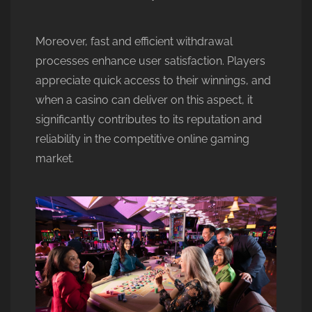
Moreover, fast and efficient withdrawal
processes enhance user satisfaction. Players
appreciate quick access to their winnings, and
when a casino can deliver on this aspect, it
significantly contributes to its reputation and
reliability in the competitive online gaming
market.