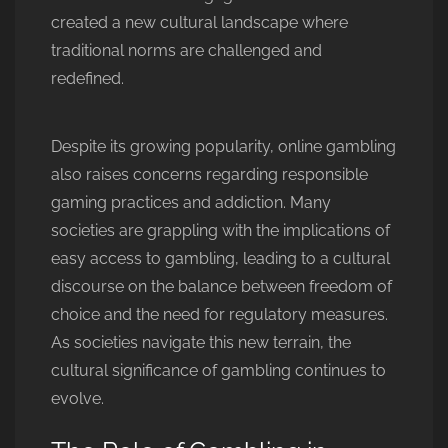
created a new cultural landscape where
traditional norms are challenged and
redefined.
Despite its growing popularity, online gambling
also raises concerns regarding responsible
gaming practices and addiction. Many
societies are grappling with the implications of
easy access to gambling, leading to a cultural
discourse on the balance between freedom of
choice and the need for regulatory measures.
As societies navigate this new terrain, the
cultural significance of gambling continues to
evolve.