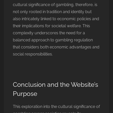
cultural significance of gambling, therefore, is
not only rooted in tradition and identity but
also intricately linked to economic policies and
their implications for societal welfare. This
complexity underscores the need for a
balanced approach to gambling regulation
that considers both economic advantages and
social responsibilities.
Conclusion and the Website’s
Purpose
This exploration into the cultural significance of