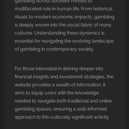
gambling across societies reveals its
multifaceted role in human life. From historical
rituals to modern economic impacts, gambling
is deeply woven into the social fabric of many
cultures. Understanding these dynamics is
essential for navigating the evolving landscape
of gambling in contemporary society.
For those interested in delving deeper into
financial insights and investment strategies, the
website provides a wealth of information. It
aims to equip users with the knowledge
needed to navigate both traditional and online
gambling spaces, ensuring a well-informed
approach to this culturally significant activity.