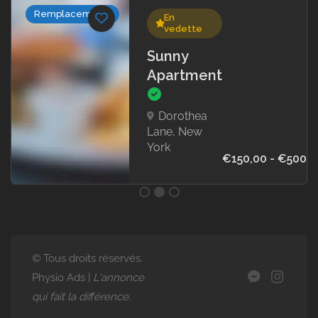
Collaborateurs
En
E
vedette
v
Sunny
Sti
Apartment
Ba
We
Oran
Dorothea
New 
Lane, New
York
€150,00 - €500,00
24
oct
203
0h5
© Tous droits réservés.
Physio Ads |
L'annonce
qui fait la différence.