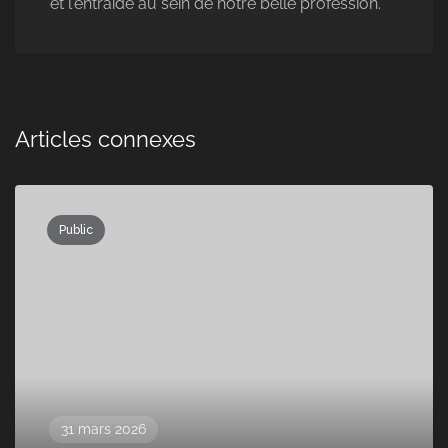
et l'entraide au sein de notre belle profession.
Articles connexes
Public
31 mars 2026