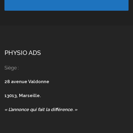
PHYSIO ADS
Siège :
28 avenue Valdonne
13013, Marseille.
« L’annonce qui fait la différence. »