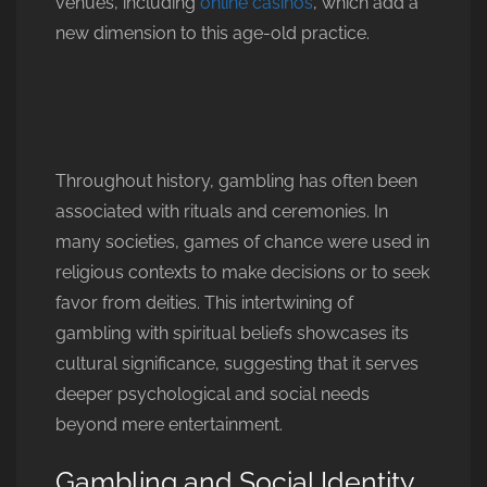
venues, including
online casinos
, which add a
new dimension to this age-old practice.
Throughout history, gambling has often been
associated with rituals and ceremonies. In
many societies, games of chance were used in
religious contexts to make decisions or to seek
favor from deities. This intertwining of
gambling with spiritual beliefs showcases its
cultural significance, suggesting that it serves
deeper psychological and social needs
beyond mere entertainment.
Gambling and Social Identity