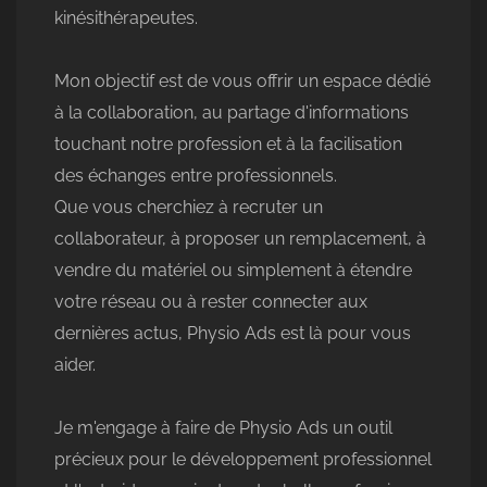
kinésithérapeutes.
Mon objectif est de vous offrir un espace dédié
à la collaboration, au partage d'informations
touchant notre profession et à la facilisation
des échanges entre professionnels.
Que vous cherchiez à recruter un
collaborateur, à proposer un remplacement, à
vendre du matériel ou simplement à étendre
votre réseau ou à rester connecter aux
dernières actus, Physio Ads est là pour vous
aider.
Je m'engage à faire de Physio Ads un outil
précieux pour le développement professionnel