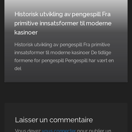
Historisk utvikling av pengespill Fra
primitive innsatsformer til moderne
kasinoer
Historisk utvikling av pengespill Fra primitive
innsatsformer til moderne kasinoer De tidlige
formene for pengespill Pengespill har vært en
del
Laisser un commentaire
Vous devez
vous connecter
pour publier un