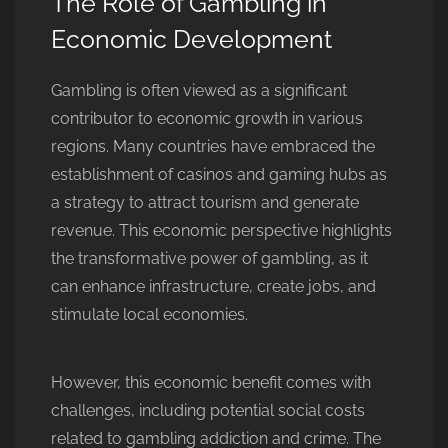
The Role of Gambling in
Economic Development
Gambling is often viewed as a significant
contributor to economic growth in various
regions. Many countries have embraced the
establishment of casinos and gaming hubs as
a strategy to attract tourism and generate
revenue. This economic perspective highlights
the transformative power of gambling, as it
can enhance infrastructure, create jobs, and
stimulate local economies.
However, this economic benefit comes with
challenges, including potential social costs
related to gambling addiction and crime. The