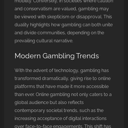
mobility. Conversely, in societies where caution
and conservatism are valued, gambling may
be viewed with skepticism or disapproval. This
duality highlights how gambling can both unite
and divide communities, depending on the
prevailing cultural narrative.
Modern Gambling Trends
With the advent of technology, gambling has
transformed dramatically, giving rise to online
platforms that have made it more accessible
than ever. Online gambling not only caters to a
global audience but also reflects
contemporary societal trends, such as the
increasing acceptance of digital interactions
over face-to-face engagements. This shift has