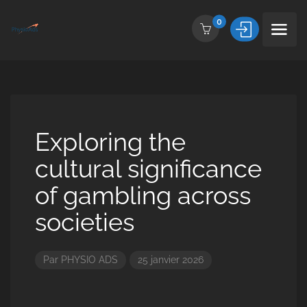
0
Exploring the
cultural significance
of gambling across
societies
Par
PHYSIO ADS
25 janvier 2026