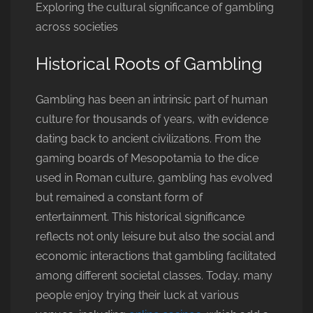
Exploring the cultural significance of gambling
across societies
Historical Roots of Gambling
Gambling has been an intrinsic part of human
culture for thousands of years, with evidence
dating back to ancient civilizations. From the
gaming boards of Mesopotamia to the dice
used in Roman culture, gambling has evolved
but remained a constant form of
entertainment. This historical significance
reflects not only leisure but also the social and
economic interactions that gambling facilitated
among different societal classes. Today, many
people enjoy trying their luck at various