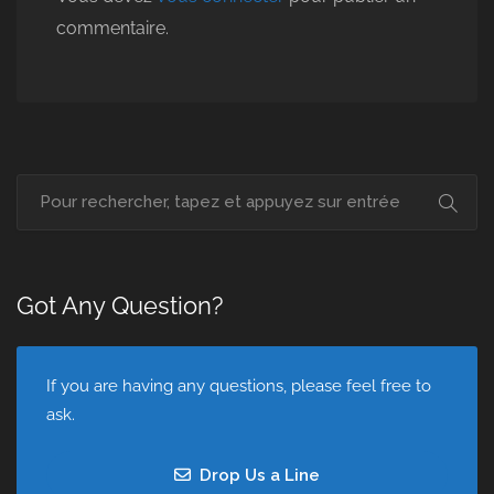
commentaire.
Got Any Question?
If you are having any questions, please feel free to
ask.
Drop Us a Line