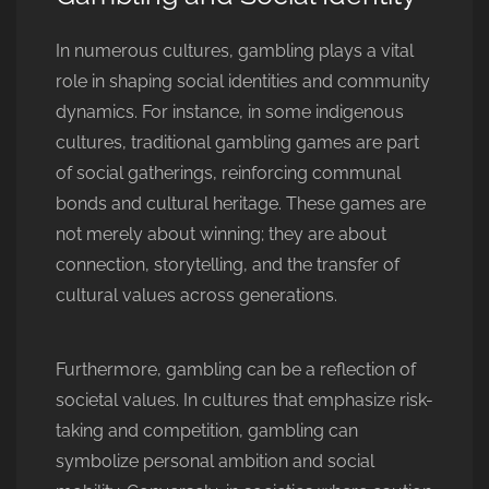
In numerous cultures, gambling plays a vital
role in shaping social identities and community
dynamics. For instance, in some indigenous
cultures, traditional gambling games are part
of social gatherings, reinforcing communal
bonds and cultural heritage. These games are
not merely about winning; they are about
connection, storytelling, and the transfer of
cultural values across generations.
Furthermore, gambling can be a reflection of
societal values. In cultures that emphasize risk-
taking and competition, gambling can
symbolize personal ambition and social