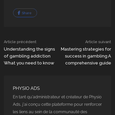
Share
Navigation
Article précédent
Article suivant
dans
Understanding the signs
Mastering strategies for
of gambling addiction
success in gambling A
les
What you need to know
comprehensive guide
articles
PHYSIO ADS
En tant qu'administrateur et créateur de Physio
Ads, j'ai conçu cette plateforme pour renforcer
les liens au sein de la communauté des