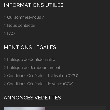
INFORMATIONS UTILES
Qui sommes-nous ?
Nous contacter
FAQ
MENTIONS LEGALES
Politique de Confidentialité
Politique de Remboursement
Conditions Générales d’Utilisation (CGU)
Conditions Générales de Vente (CGV)
ANNONCES VEDETTES