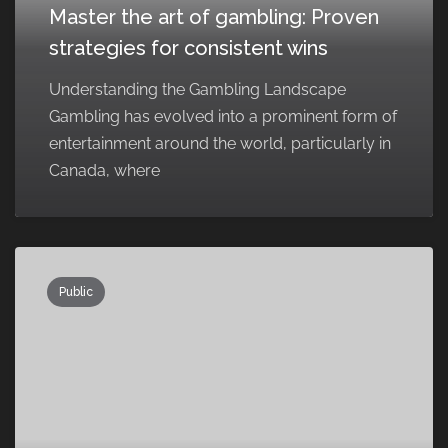
Master the art of gambling: Proven
strategies for consistent wins
Understanding the Gambling Landscape
Gambling has evolved into a prominent form of
entertainment around the world, particularly in
Canada, where
Public