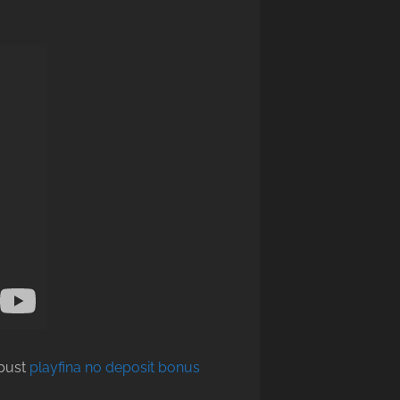
obust
playfina no deposit bonus