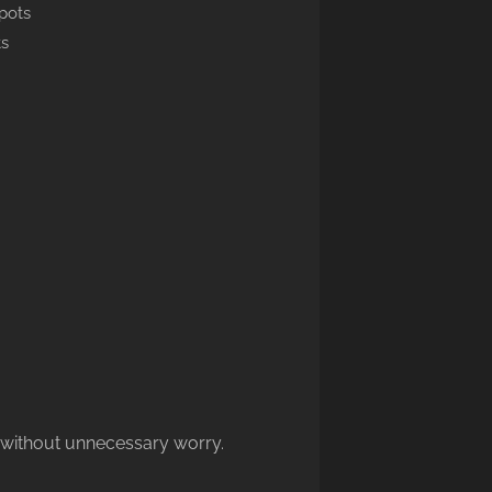
pots
ts
s without unnecessary worry.