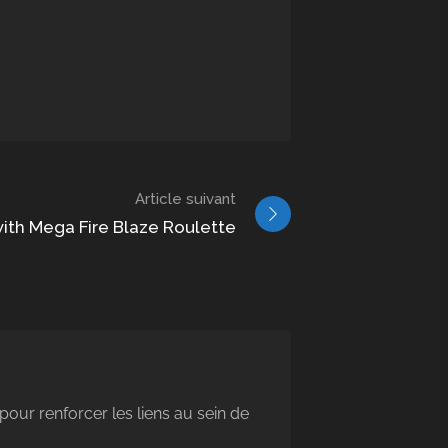
Article suivant
with Mega Fire Blaze Roulette
pour renforcer les liens au sein de