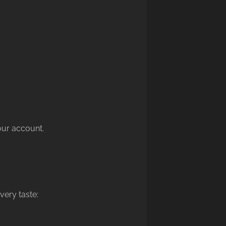
your account.
very taste: