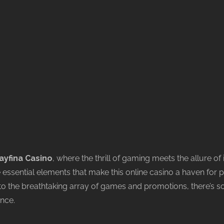
ayfina Casino
, where the thrill of gaming meets the allure 
he essential elements that make this online casino a haven for
o the breathtaking array of games and promotions, there’s s
ence.