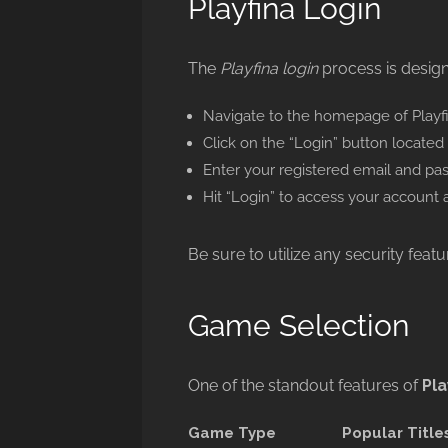
Playfina Login
The
Playfina login
process is design
Navigate to the homepage of Playfi
Click on the “Login” button located 
Enter your registered email and pa
Hit “Login” to access your account a
Be sure to utilize any security feat
Game Selection
One of the standout features of
Pla
Game Type
Popular Title