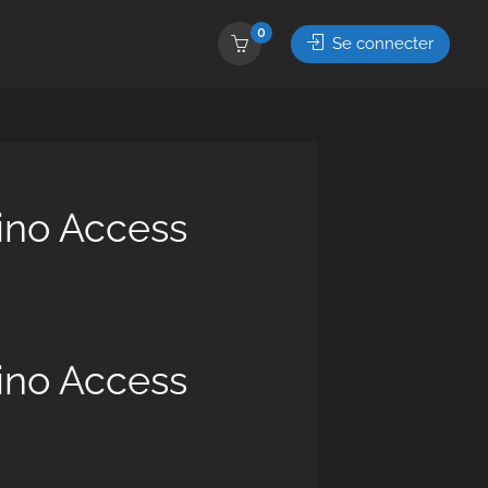
0
Se connecter
ino Access
ino Access