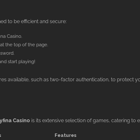
ed to be efficient and secure:
na Casino.
at the top of the page.
ssword.
nd start playing!
ures available, such as two-factor authentication, to protect 
yfina Casino
is its extensive selection of games, catering to e
s
Features