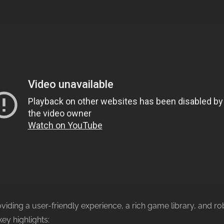
oviding a user-friendly experience, a rich game library, and r
y highlights: