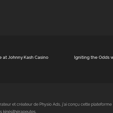
ne at Johnny Kash Casino
Igniting the Odds 
rateur et créateur de Physio Ads, j'ai conçu cette plateforme 
 kinésithérapeutes.