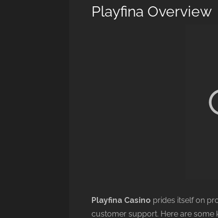
Playfina Overview
Playfina Casino
prides itself on pr
customer support. Here are some ke