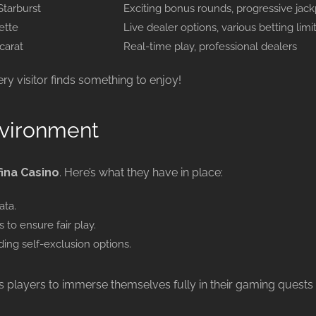
Starburst
Exciting bonus rounds, progressive jack
ette
Live dealer options, various betting limi
carat
Real-time play, professional dealers
ery visitor finds something to enjoy!
vironment
fina Casino
. Here’s what they have in place:
ata.
to ensure fair play.
ing self-exclusion options.
lows players to immerse themselves fully in their gaming quest