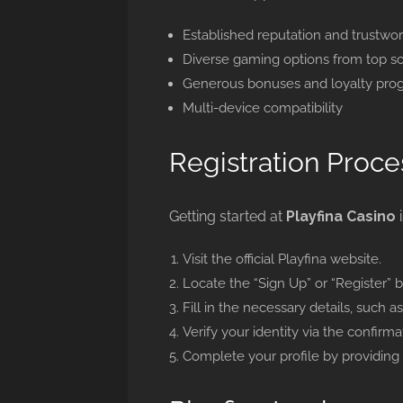
Established reputation and trustwor
Diverse gaming options from top so
Generous bonuses and loyalty pro
Multi-device compatibility
Registration Proce
Getting started at
Playfina Casino
i
Visit the official Playfina website.
Locate the “Sign Up” or “Register” 
Fill in the necessary details, such 
Verify your identity via the confirma
Complete your profile by providing 