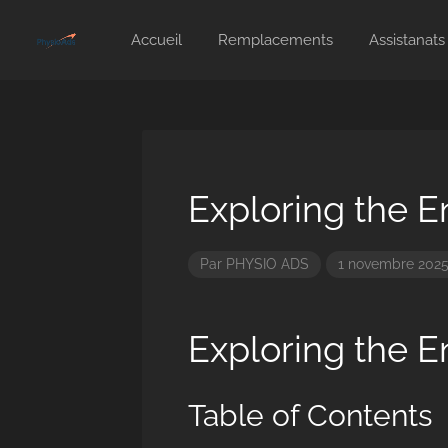
Accueil
Remplacements
Assistanats
Exploring the E
Par
PHYSIO ADS
1 novembre 202
Exploring the E
Table of Contents