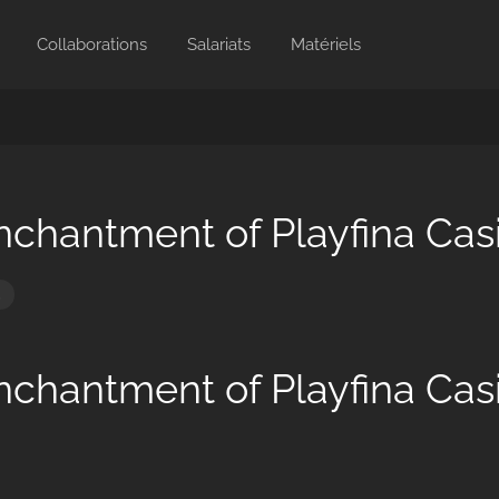
Collaborations
Salariats
Matériels
nchantment of Playfina Cas
5
nchantment of Playfina Cas