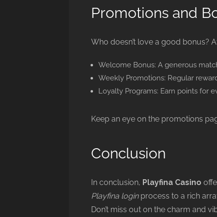
Promotions and B
Who doesn’t love a good bonus? A
Welcome Bonus: A generous match o
Weekly Promotions: Regular reward
Loyalty Programs: Earn points for 
Keep an eye on the promotions pag
Conclusion
In conclusion,
Playfina Casino
offe
Playfina login
process to a rich arr
Don’t miss out on the charm and vib