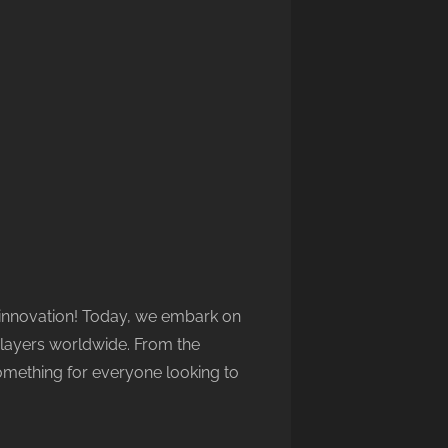
of innovation! Today, we embark on
 players worldwide. From the
omething for everyone looking to