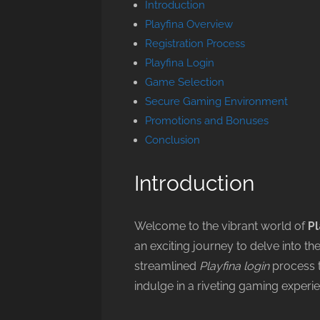
Introduction
Playfina Overview
Registration Process
Playfina Login
Game Selection
Secure Gaming Environment
Promotions and Bonuses
Conclusion
Introduction
Welcome to the vibrant world of
Pl
an exciting journey to delve into t
streamlined
Playfina login
process t
indulge in a riveting gaming experi