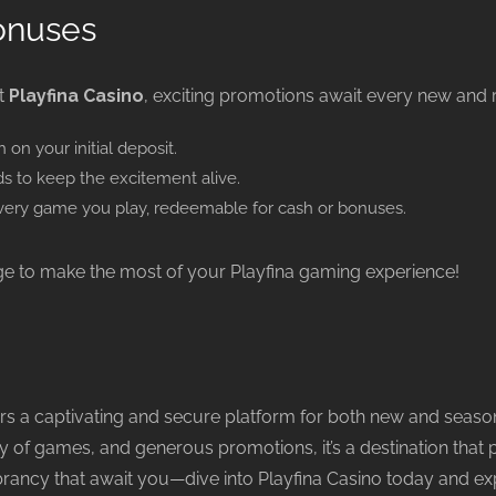
onuses
t
Playfina Casino
, exciting promotions await every new and r
n your initial deposit.
s to keep the excitement alive.
every game you play, redeemable for cash or bonuses.
e to make the most of your Playfina gaming experience!
rs a captivating and secure platform for both new and season
ay of games, and generous promotions, it’s a destination that
rancy that await you—dive into Playfina Casino today and explo