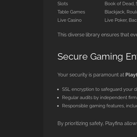
Slots
Book of Dead, 
Table Games
Blackjack, Roul
Live Casino
Live Poker, Bac
This diverse library ensures that ev
Secure Gaming En
Your security is paramount at
Play
SSL encryption to safeguard your d
Regular audits by independent firms 
Responsible gaming features, includ
By prioritizing safety, Playfina al