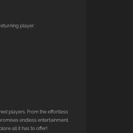
eturning player:
ed players. From the effortless
 promises endless entertainment.
re all it has to offer!