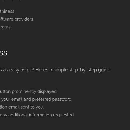
thiness
ftware providers
grams
ss
s as easy as pie! Here’s a simple step-by-step guide:
button prominently displayed.
as your email and preferred password.
tion email sent to you.
any additional information requested.