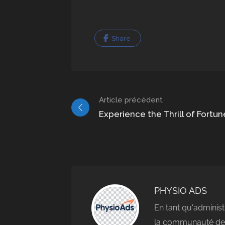
Share
Navigation
Article précédent
dans
Experience the Thrill of Fortu
les
articles
PHYSIO ADS
En tant qu'administ
la communauté des