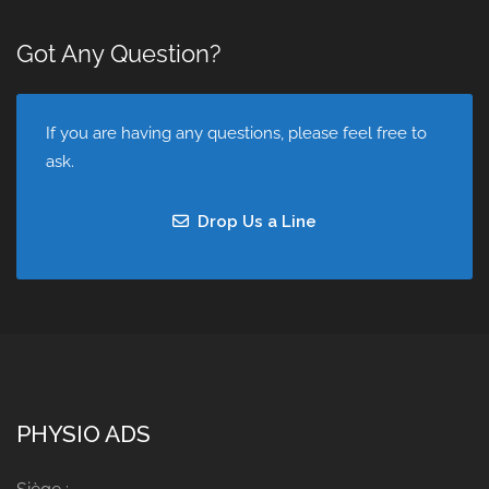
Got Any Question?
If you are having any questions, please feel free to
ask.
Drop Us a Line
PHYSIO ADS