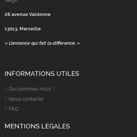
Siège :
28 avenue Valdonne
13013, Marseille.
« L’annonce qui fait la différence. »
INFORMATIONS UTILES
Qui sommes-nous ?
Nous contacter
FAQ
MENTIONS LEGALES