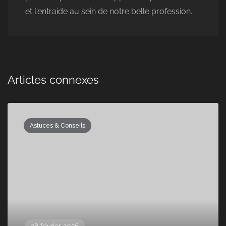
et l'entraide au sein de notre belle profession.
Articles connexes
Astuces & Conseils