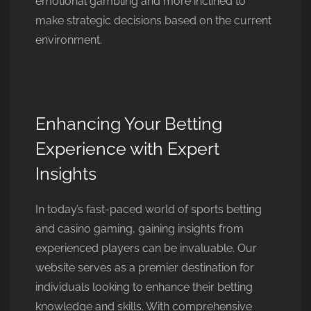
emotional gambling and more inclined to
make strategic decisions based on the current
environment.
Enhancing Your Betting
Experience with Expert
Insights
In today’s fast-paced world of sports betting
and casino gaming, gaining insights from
experienced players can be invaluable. Our
website serves as a premier destination for
individuals looking to enhance their betting
knowledge and skills. With comprehensive