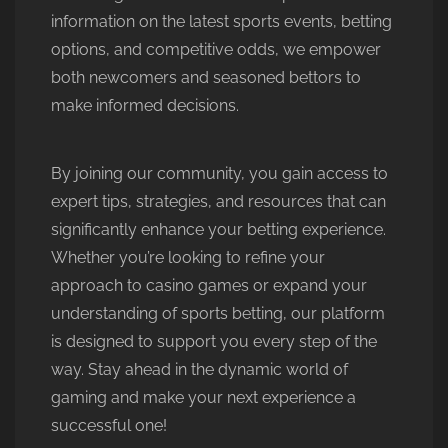
information on the latest sports events, betting
options, and competitive odds, we empower
both newcomers and seasoned bettors to
make informed decisions.
By joining our community, you gain access to
expert tips, strategies, and resources that can
significantly enhance your betting experience.
Whether you’re looking to refine your
approach to casino games or expand your
understanding of sports betting, our platform
is designed to support you every step of the
way. Stay ahead in the dynamic world of
gaming and make your next experience a
successful one!