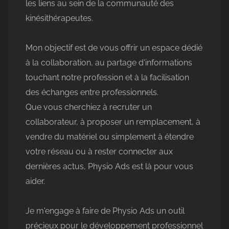
les liens au sein de la communauté des
kinésithérapeutes.
Mon objectif est de vous offrir un espace dédié
à la collaboration, au partage d'informations
touchant notre profession et à la facilisation
des échanges entre professionnels.
Que vous cherchiez à recruter un
collaborateur, à proposer un remplacement, à
vendre du matériel ou simplement à étendre
votre réseau ou à rester connecter aux
dernières actus, Physio Ads est là pour vous
aider.
Je m'engage à faire de Physio Ads un outil
précieux pour le développement professionnel