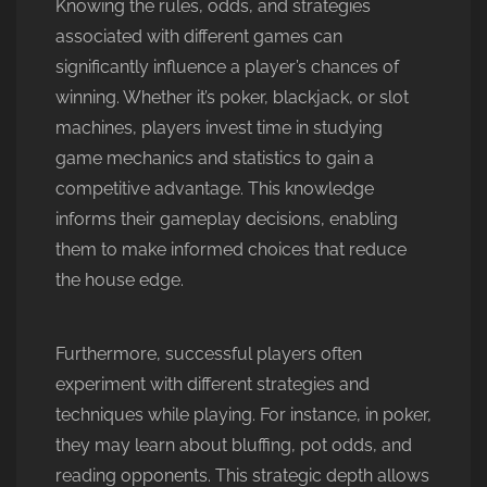
Knowing the rules, odds, and strategies
associated with different games can
significantly influence a player’s chances of
winning. Whether it’s poker, blackjack, or slot
machines, players invest time in studying
game mechanics and statistics to gain a
competitive advantage. This knowledge
informs their gameplay decisions, enabling
them to make informed choices that reduce
the house edge.
Furthermore, successful players often
experiment with different strategies and
techniques while playing. For instance, in poker,
they may learn about bluffing, pot odds, and
reading opponents. This strategic depth allows