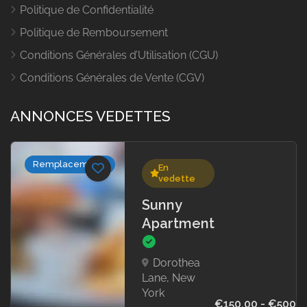
Politique de Confidentialité
Politique de Remboursement
Conditions Générales d’Utilisation (CGU)
Conditions Générales de Vente (CGV)
ANNONCES VEDETTES
Remplacements
En
vedette
Sunny
Apartment
Dorothea
Lane, New
York
€150,00 - €500,0