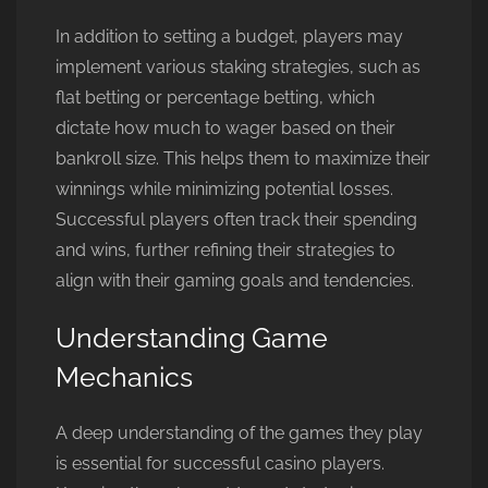
In addition to setting a budget, players may
implement various staking strategies, such as
flat betting or percentage betting, which
dictate how much to wager based on their
bankroll size. This helps them to maximize their
winnings while minimizing potential losses.
Successful players often track their spending
and wins, further refining their strategies to
align with their gaming goals and tendencies.
Understanding Game
Mechanics
A deep understanding of the games they play
is essential for successful casino players.