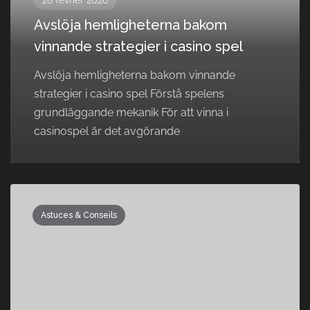
28 février 2026
Avslöja hemligheterna bakom
vinnande strategier i casino spel
Avslöja hemligheterna bakom vinnande
strategier i casino spel Förstå spelens
grundläggande mekanik För att vinna i
casinospel är det avgörande
Astuces & Conseils