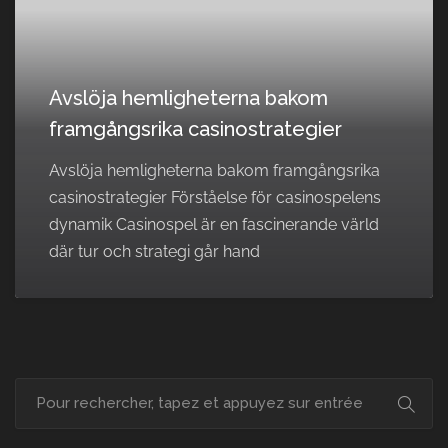
Avslöja hemligheterna bakom
framgångsrika casinostrategier
Avslöja hemligheterna bakom framgångsrika
casinostrategier Förståelse för casinospelens
dynamik Casinospel är en fascinerande värld
där tur och strategi går hand