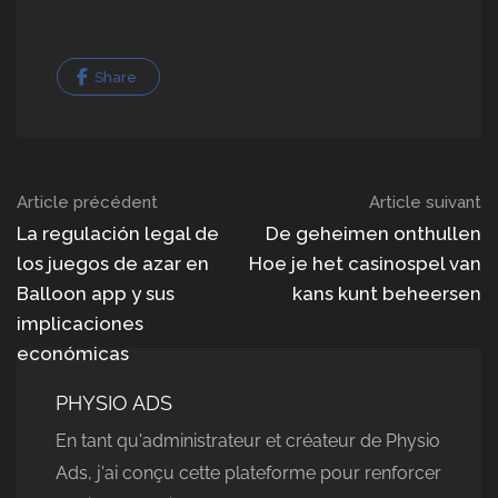
Share
Navigation
Article précédent
Article suivant
dans
La regulación legal de
De geheimen onthullen
los juegos de azar en
Hoe je het casinospel van
les
Balloon app y sus
kans kunt beheersen
articles
implicaciones
económicas
PHYSIO ADS
En tant qu'administrateur et créateur de Physio
Ads, j'ai conçu cette plateforme pour renforcer