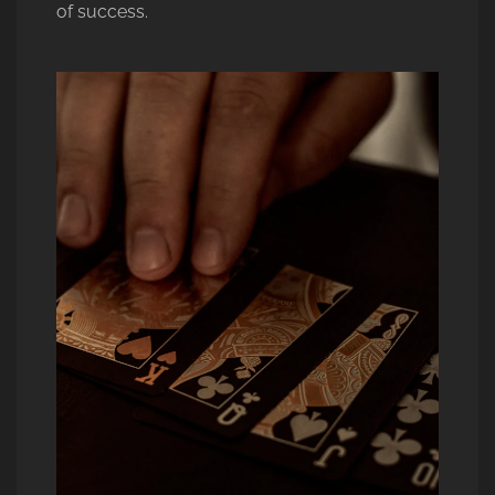
of success.