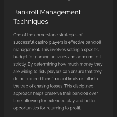
Bankroll Management
Techniques
One of the cornerstone strategies of
successful casino players is effective bankroll
management. This involves setting a specific
budget for gaming activities and adhering to it
strictly. By determining how much money they
are willing to risk, players can ensure that they
do not exceed their financial limits or fall into
the trap of chasing losses. This disciplined
approach helps preserve their bankroll over
time, allowing for extended play and better
opportunities for returning to profit.