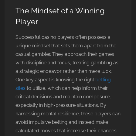
The Mindset of a Winning
Player
Successful casino players often possess a
unique mindset that sets them apart from the
casual gambler. They approach their games
with discipline and focus, treating gambling as
a strategic endeavor rather than mere luck.
One key aspect is knowing the right
betting
sites
to utilize, which can help inform their
critical decisions and maintain composure,
especially in high-pressure situations. By
harnessing mental resilience, these players can
avoid impulsive betting and instead make
calculated moves that increase their chances