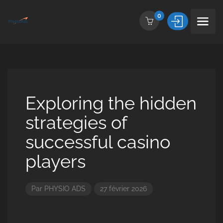
0
Exploring the hidden
strategies of
successful casino
players
Par
PHYSIO ADS
27 février 2026