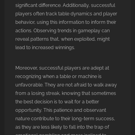
significant difference. Additionally, successful
players often track table dynamics and player
behavior, using this information to inform their
actions. Observing trends in gameplay can
reveal patterns that, when exploited, might
lead to increased winnings.
Moreover, successful players are adept at
recognizing when a table or machine is
unfavorable. They are not afraid to walk away
from a losing streak, knowing that sometimes
the best decision is to wait for a better
opportunity. This patience and observant
nature contribute to their long-term success,
as they are less likely to fall into the trap of