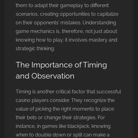
them to adapt their gameplay to different
scenarios, creating opportunities to capitalize
on their opponents’ mistakes. Understanding
game mechanics is, therefore, not just about
knowing how to play; it involves mastery and
strategic thinking.
The Importance of Timing
and Observation
Timing is another critical factor that successful
casino players consider. They recognize the
value of picking the right moments to place
their bets or change their strategies. For
instance, in games like blackjack, knowing
when to double down or split can make a