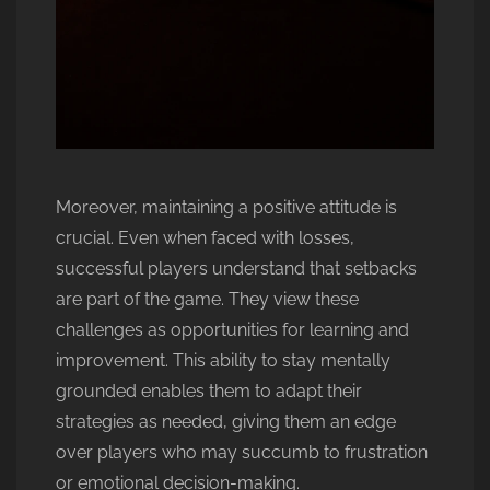
Moreover, maintaining a positive attitude is
crucial. Even when faced with losses,
successful players understand that setbacks
are part of the game. They view these
challenges as opportunities for learning and
improvement. This ability to stay mentally
grounded enables them to adapt their
strategies as needed, giving them an edge
over players who may succumb to frustration
or emotional decision-making.