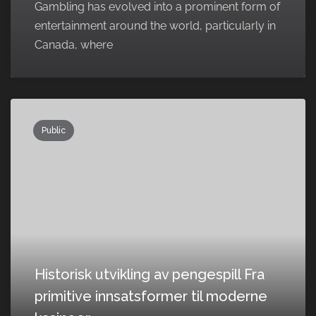
Gambling has evolved into a prominent form of
entertainment around the world, particularly in
Canada, where
Public
Historisk utvikling av pengespill Fra
primitive innsatsformer til moderne