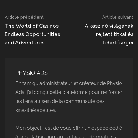
Navigation
Article précédent
Article suivant
dans
The World of Casinos:
A kaszinó világának
Endless Opportunities
rejtett titkai és
les
and Adventures
lehetőségei
articles
PHYSIO ADS
En tant qu'administrateur et créateur de Physio
Ads, j'ai conçu cette plateforme pour renforcer
les liens au sein de la communauté des
kinésithérapeutes.
Mon objectif est de vous offrir un espace dédié
à la collaboration, au partage d'informations