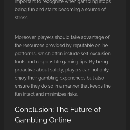
important to recognize when gambling stops
being fun and starts becoming a source of
stress.
Moreover, players should take advantage of
the resources provided by reputable online
platforms, which often include self-exclusion
tools and responsible gaming tips. By being
proactive about safety, players can not only
enjoy their gambling experiences but also
ensure they do so in a manner that keeps the
fun intact and minimizes risks.
Conclusion: The Future of
Gambling Online