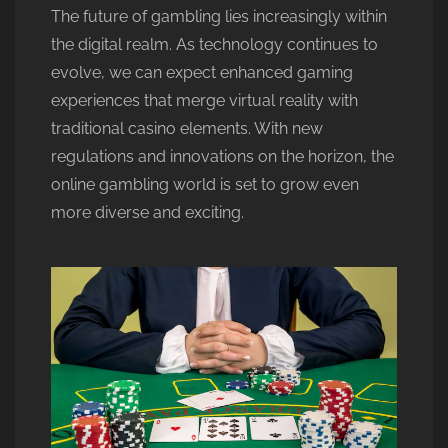
The future of gambling lies increasingly within
the digital realm. As technology continues to
evolve, we can expect enhanced gaming
experiences that merge virtual reality with
traditional casino elements. With new
regulations and innovations on the horizon, the
online gambling world is set to grow even
more diverse and exciting.