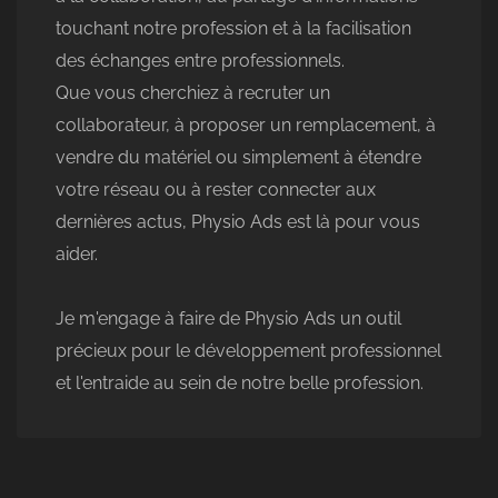
touchant notre profession et à la facilisation
des échanges entre professionnels.
Que vous cherchiez à recruter un
collaborateur, à proposer un remplacement, à
vendre du matériel ou simplement à étendre
votre réseau ou à rester connecter aux
dernières actus, Physio Ads est là pour vous
aider.
Je m'engage à faire de Physio Ads un outil
précieux pour le développement professionnel
et l'entraide au sein de notre belle profession.