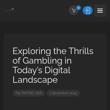
0
Exploring the Thrills
of Gambling in
Today’s Digital
Landscape
Par
PHYSIO ADS
1 décembre 2025