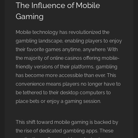
The Influence of Mobile
Gaming
Mobile technology has revolutionized the
gambling landscape, enabling players to enjoy
their favorite games anytime, anywhere. With
the majority of online casinos offering mobile-
friendly versions of their platforms, gambling
has become more accessible than ever. This
convenience means players no longer have to
be tethered to their desktop computers to
place bets or enjoy a gaming session.
This shift toward mobile gaming is backed by
the rise of dedicated gambling apps. These