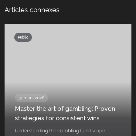
Articles connexes
Public
31 mars 2026
Master the art of gambling: Proven
strategies for consistent wins
Understanding the Gambling Landscape