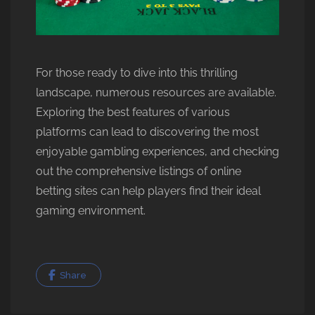
For those ready to dive into this thrilling
landscape, numerous resources are available.
Exploring the best features of various
platforms can lead to discovering the most
enjoyable gambling experiences, and checking
out the comprehensive listings of online
betting sites can help players find their ideal
gaming environment.
Share