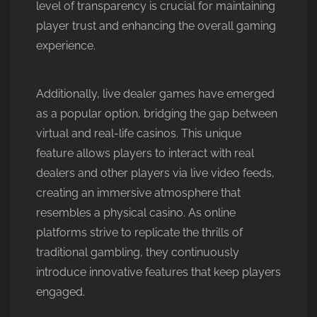
level of transparency is crucial for maintaining
player trust and enhancing the overall gaming
experience.
Additionally, live dealer games have emerged
as a popular option, bridging the gap between
virtual and real-life casinos. This unique
feature allows players to interact with real
dealers and other players via live video feeds,
creating an immersive atmosphere that
resembles a physical casino. As online
platforms strive to replicate the thrills of
traditional gambling, they continuously
introduce innovative features that keep players
engaged.