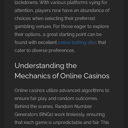
lockdowns. With various platforms vying for
attention, players now have an abundance of
choices when selecting their preferred
gambling venues. For those eager to explore
their options, a great starting point can be
found with excellent
online betting sites
that
cater to diverse preferences.
Understanding the
Mechanics of Online Casinos
Online casinos utilize advanced algorithms to
ensure fair play and random outcomes.
Behind the scenes, Random Number
Generators (RNGs) work tirelessly, ensuring
that each game is unpredictable and fair. This