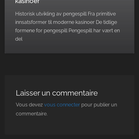
kasinoer
Historisk utvikling av pengespill Fra primitive
innsatsformer til moderne kasinoer De tidlige
formene for pengespill Pengespill har vært en
del
Laisser un commentaire
Vous devez
vous connecter
pour publier un
commentaire.