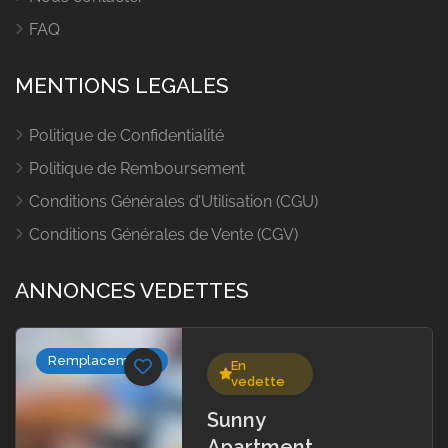
FAQ
MENTIONS LEGALES
Politique de Confidentialité
Politique de Remboursement
Conditions Générales d’Utilisation (CGU)
Conditions Générales de Vente (CGV)
ANNONCES VEDETTES
Remplacements
En
vedette
Sunny
Apartment