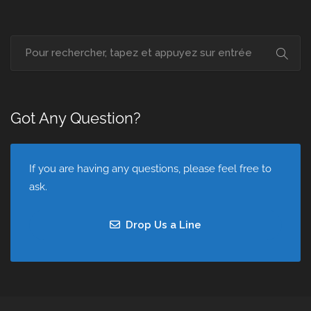
Got Any Question?
If you are having any questions, please feel free to
ask.
Drop Us a Line