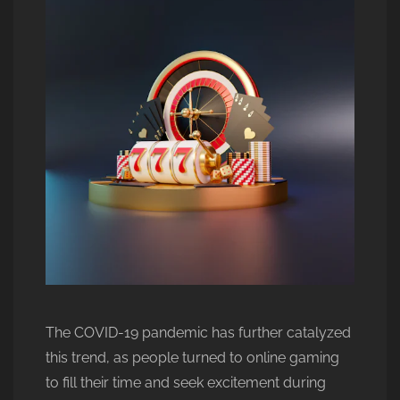
The COVID-19 pandemic has further catalyzed
this trend, as people turned to online gaming
to fill their time and seek excitement during