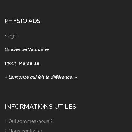
PHYSIO ADS
Siège :
28 avenue Valdonne
13013, Marseille.
« L’annonce qui fait la différence. »
INFORMATIONS UTILES
Qui sommes-nous ?
Nous contacter