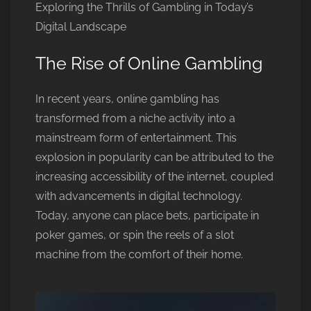
Exploring the Thrills of Gambling in Today’s
Digital Landscape
The Rise of Online Gambling
In recent years, online gambling has
transformed from a niche activity into a
mainstream form of entertainment. This
explosion in popularity can be attributed to the
increasing accessibility of the internet, coupled
with advancements in digital technology.
Today, anyone can place bets, participate in
poker games, or spin the reels of a slot
machine from the comfort of their home.