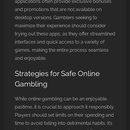
applications often provide exclusive bonuses
and promotions that are not available on
desktop versions. Gamblers seeking to
maximize their experience should consider
trying out these apps, as they offer streamlined
interfaces and quick access to a variety of
games, making the entire process seamless
and enjoyable.
Strategies for Safe Online
Gambling
While online gambling can be an enjoyable
pastime, it is crucial to approach it responsibly.
Players should set limits on their spending and
time to avoid falling into detrimental habits. It’s