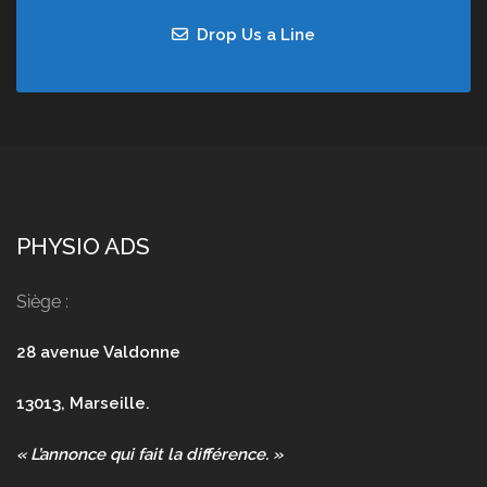
Drop Us a Line
PHYSIO ADS
Siège :
28 avenue Valdonne
13013, Marseille.
« L’annonce qui fait la différence. »