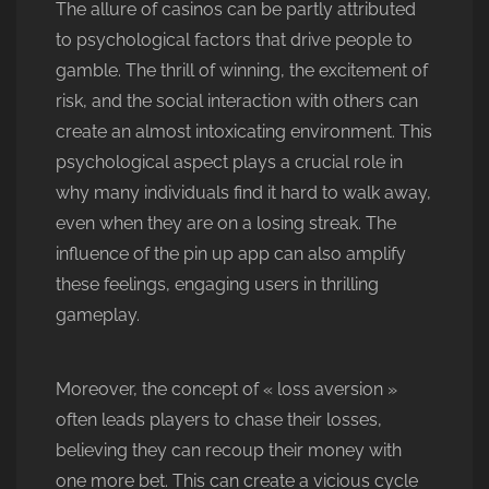
The allure of casinos can be partly attributed
to psychological factors that drive people to
gamble. The thrill of winning, the excitement of
risk, and the social interaction with others can
create an almost intoxicating environment. This
psychological aspect plays a crucial role in
why many individuals find it hard to walk away,
even when they are on a losing streak. The
influence of the pin up app can also amplify
these feelings, engaging users in thrilling
gameplay.
Moreover, the concept of « loss aversion »
often leads players to chase their losses,
believing they can recoup their money with
one more bet. This can create a vicious cycle