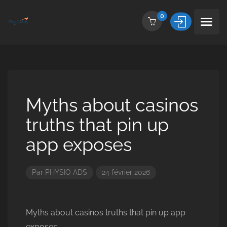
0
Myths about casinos
truths that pin up
app exposes
Par
PHYSIO ADS
24 février 2026
Myths about casinos truths that pin up app
exposes