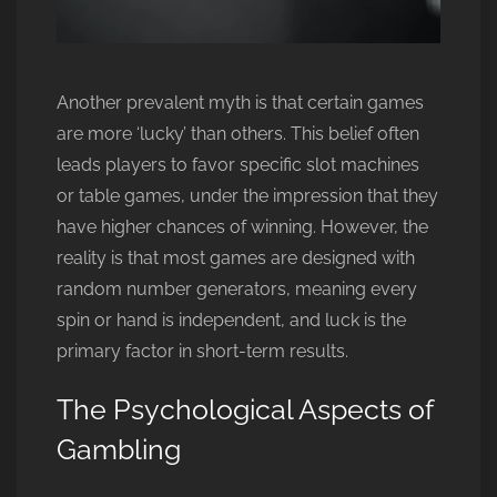
Another prevalent myth is that certain games
are more ‘lucky’ than others. This belief often
leads players to favor specific slot machines
or table games, under the impression that they
have higher chances of winning. However, the
reality is that most games are designed with
random number generators, meaning every
spin or hand is independent, and luck is the
primary factor in short-term results.
The Psychological Aspects of
Gambling