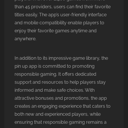
than 45 providers, users can find their favorite
titles easily. The app’s user-friendly interface
and mobile compatibility enable players to
enjoy their favorite games anytime and
anywhere.
In addition to its impressive game library, the
pin up app is committed to promoting
responsible gaming. It offers dedicated
support and resources to help players stay
informed and make safe choices. With
attractive bonuses and promotions, the app
creates an engaging experience that caters to
both new and experienced players, while
ensuring that responsible gaming remains a