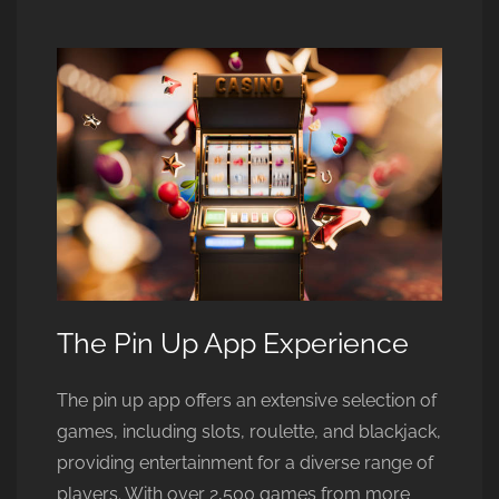
The Pin Up App Experience
The pin up app offers an extensive selection of
games, including slots, roulette, and blackjack,
providing entertainment for a diverse range of
players. With over 2,500 games from more