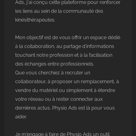
Ads, j'ai conçu cette plateforme pour renforcer
les liens au sein de la communauté des
kinésithérapeutes.
Mon objectif est de vous offrir un espace dédié
à la collaboration, au partage d'informations
touchant notre profession et à la facilisation
des échanges entre professionnels.
Que vous cherchiez à recruter un
collaborateur, à proposer un remplacement, à
vendre du matériel ou simplement à étendre
votre réseau ou à rester connecter aux
dernières actus, Physio Ads est là pour vous
aider.
Je m'engage à faire de Physio Ads un outil