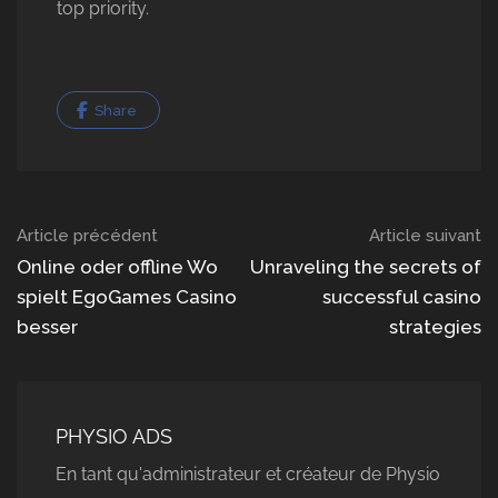
top priority.
Share
Navigation
Article précédent
Article suivant
dans
Online oder offline Wo
Unraveling the secrets of
spielt EgoGames Casino
successful casino
les
besser
strategies
articles
PHYSIO ADS
En tant qu'administrateur et créateur de Physio