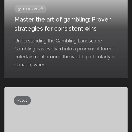
31 mars 2026
Master the art of gambling: Proven
strategies for consistent wins
Understanding the Gambling Landscape
Gambling has evolved into a prominent form of
entertainment around the world, particularly in
Canada, where
Public