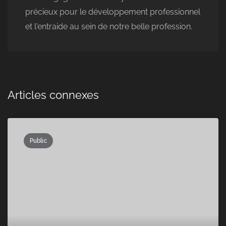
précieux pour le développement professionnel
et l'entraide au sein de notre belle profession.
Articles connexes
Public