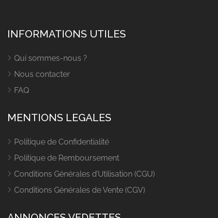
INFORMATIONS UTILES
Qui sommes-nous ?
Nous contacter
FAQ
MENTIONS LEGALES
Politique de Confidentialité
Politique de Remboursement
Conditions Générales d’Utilisation (CGU)
Conditions Générales de Vente (CGV)
ANNONCES VEDETTES