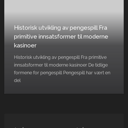
Historisk utvikling av pengespill Fra
primitive innsatsformer til moderne
kasinoer
Historisk utvikling av pengespill Fra primitive
innsatsformer til moderne kasinoer De tidlige
formene for pengespill Pengespill har vært en
del