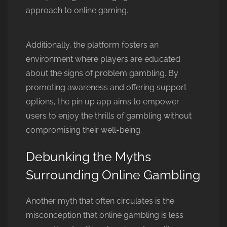
approach to online gaming.
Additionally, the platform fosters an
environment where players are educated
about the signs of problem gambling. By
promoting awareness and offering support
options, the pin up app aims to empower
users to enjoy the thrills of gambling without
compromising their well-being.
Debunking the Myths
Surrounding Online Gambling
Another myth that often circulates is the
misconception that online gambling is less