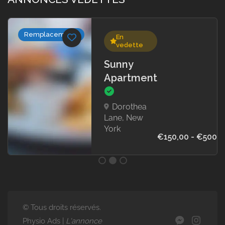
Remplacements
En
vedette
Sunny
Apartment
Dorothea
Lane, New
York
€150,00 - €500,0
© Tous droits réservés.
Physio Ads |
L'annonce