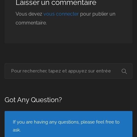
Laisser un commentaire
Vous devez
vous connecter
pour publier un
commentaire.
Got Any Question?
If you are having any questions, please feel free to
ask.