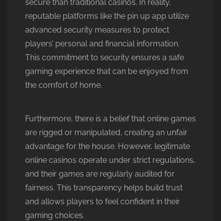
secure than traditional casinos. In reality,
reputable platforms like the pin up app utilize
advanced security measures to protect
players’ personal and financial information.
This commitment to security ensures a safe
gaming experience that can be enjoyed from
the comfort of home.
Furthermore, there is a belief that online games
are rigged or manipulated, creating an unfair
advantage for the house. However, legitimate
online casinos operate under strict regulations,
and their games are regularly audited for
fairness. This transparency helps build trust
and allows players to feel confident in their
gaming choices.