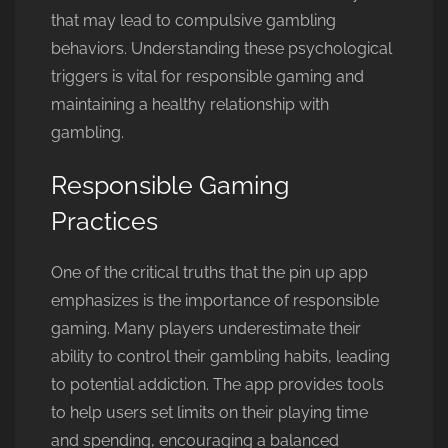
that may lead to compulsive gambling
behaviors. Understanding these psychological
triggers is vital for responsible gaming and
maintaining a healthy relationship with
gambling.
Responsible Gaming
Practices
One of the critical truths that the pin up app
emphasizes is the importance of responsible
gaming. Many players underestimate their
ability to control their gambling habits, leading
to potential addiction. The app provides tools
to help users set limits on their playing time
and spending, encouraging a balanced