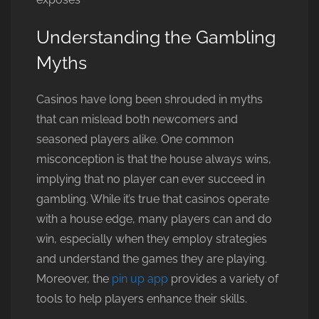
Understanding the Gambling
Myths
Casinos have long been shrouded in myths
that can mislead both newcomers and
seasoned players alike. One common
misconception is that the house always wins,
implying that no player can ever succeed in
gambling. While it’s true that casinos operate
with a house edge, many players can and do
win, especially when they employ strategies
and understand the games they are playing.
Moreover, the
pin up app
provides a variety of
tools to help players enhance their skills.