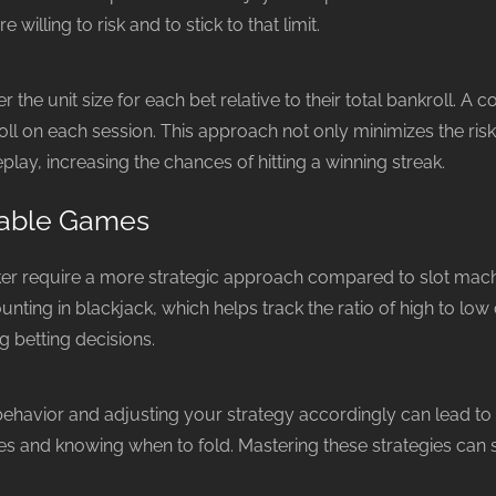
lling to risk and to stick to that limit.
r the unit size for each bet relative to their total bankroll. A
ll on each session. This approach not only minimizes the risk 
lay, increasing the chances of hitting a winning streak.
 Table Games
ker require a more strategic approach compared to slot mac
nting in blackjack, which helps track the ratio of high to low
 betting decisions.
ehavior and adjusting your strategy accordingly can lead to 
mes and knowing when to fold. Mastering these strategies can s