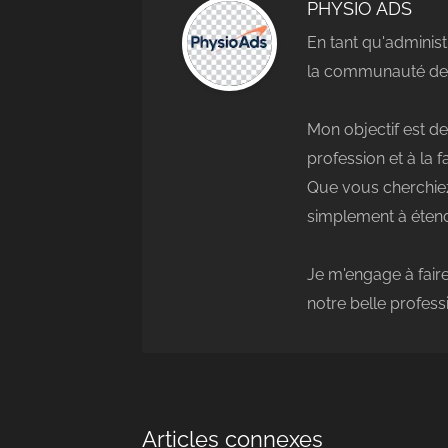
PHYSIO ADS
En tant qu'administ
la communauté des
Mon objectif est de
profession et à la 
Que vous cherchiez
simplement à étend
Je m'engage à faire
notre belle profess
Articles connexes