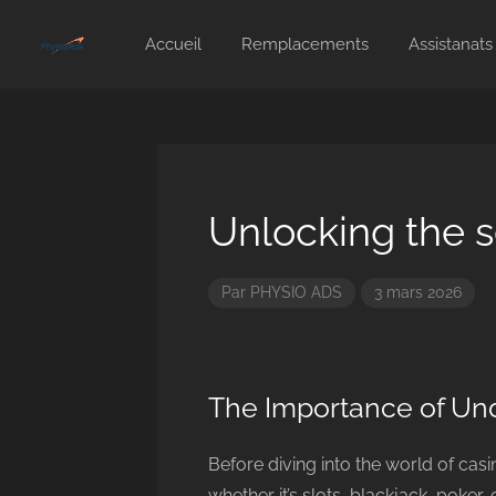
Accueil
Remplacements
Assistanats
Unlocking the s
Par
PHYSIO ADS
3 mars 2026
The Importance of Un
Before diving into the world of casi
whether it’s slots, blackjack, poker