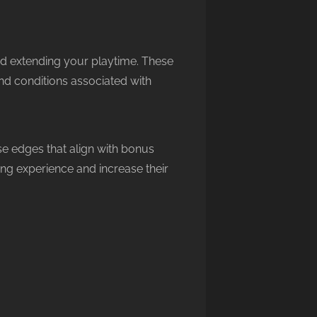
d extending your playtime. These
d conditions associated with
e edges that align with bonus
ng experience and increase their