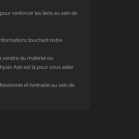
pour renforcer les liens au sein de
'informations touchant notre
à vendre du matériel ou
ysio Ads est là pour vous aider.
ssionnel et l'entraide au sein de