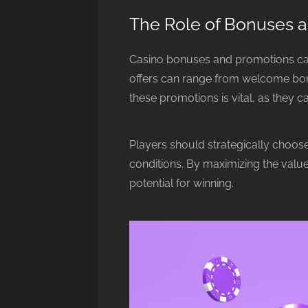
The Role of Bonuses 
Casino bonuses and promotions can
offers can range from welcome bon
these promotions is vital, as they ca
Players should strategically choos
conditions. By maximizing the valu
potential for winning.