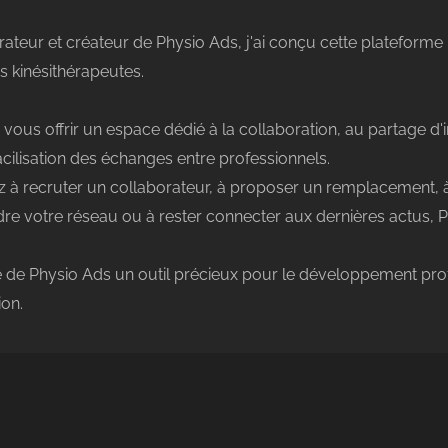
rateur et créateur de Physio Ads, j'ai conçu cette plateforme 
 kinésithérapeutes.
 vous offrir un espace dédié à la collaboration, au partage d
facilisation des échanges entre professionnels.
 à recruter un collaborateur, à proposer un remplacement, 
re votre réseau ou à rester connecter aux dernières actus, Ph
 de Physio Ads un outil précieux pour le développement profe
ion.