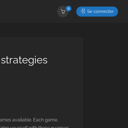
0
Se connecter
 strategies
f games available. Each game,
arizing yourself with these nuances