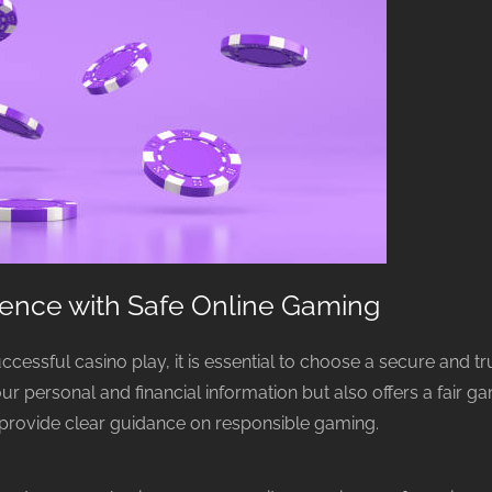
ence with Safe Online Gaming
uccessful casino play, it is essential to choose a secure and 
ur personal and financial information but also offers a fair g
d provide clear guidance on responsible gaming.