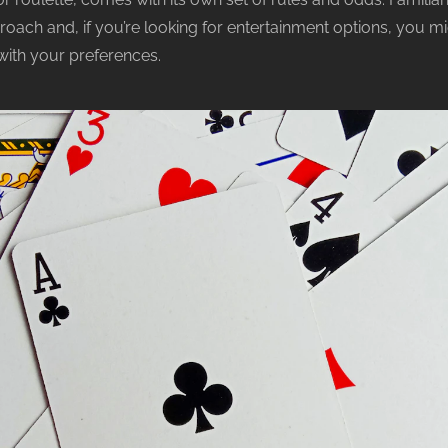
proach and, if you’re looking for entertainment options, you 
 with your preferences.