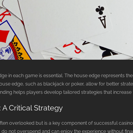
ge in each game is essential. The house edge represents the
se edge, such as blackjack or poker, allow for better strategi
ding helps players develop tailored strategies that increase 
 Critical Strategy
ften overlooked but is a key component of successful casino 
do not overspend and can enjoy the experience without financia