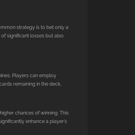
 common strategy is to bet only a
of significant losses but also
hines. Players can employ
 cards remaining in the deck,
higher chances of winning. This
ignificantly enhance a player’s