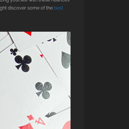
might discover some of the
best