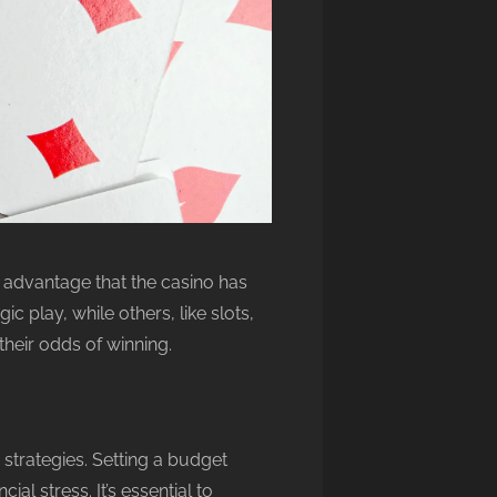
 advantage that the casino has
c play, while others, like slots,
their odds of winning.
strategies. Setting a budget
l stress. It’s essential to