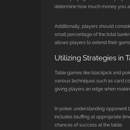
determine how much money you are wi
Additionally, players should conside
small percentage of the total bankro
allows players to extend their gamep
Utilizing Strategies in
Table games like blackjack and po
various techniques such as card cou
giving players an edge when making
In poker, understanding opponent b
includes bluffing at appropriate ti
chances of success at the table.