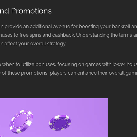
and Promotions
 provide an additional avenue for boosting your bankroll an
uses to free spins and cashback. Understanding the terms an
n affect your overall strategy.
e when to utilize bonuses, focusing on games with lower hous
e of these promotions, players can enhance their overall gami