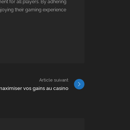
nt for all players. By adhering
enjoying their gaming experience
Article suivant
aximiser vos gains au casino