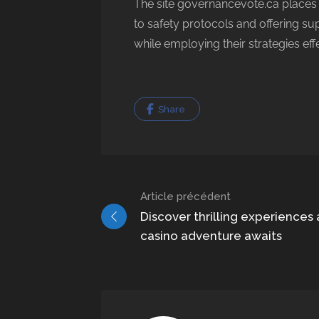
The site governancevote.ca places 
to safety protocols and offering su
while employing their strategies effe
Share
Navigation
Article précédent
dans
Discover thrilling experiences
casino adventure awaits
les
articles