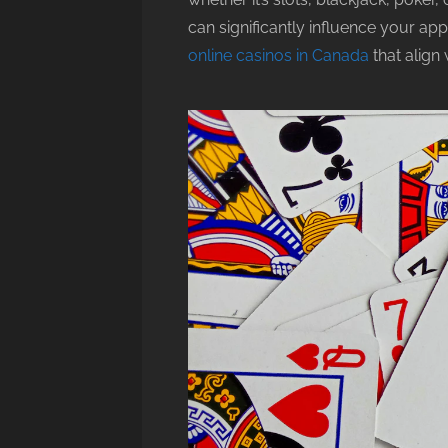
can significantly influence your ap
online casinos in Canada
that align