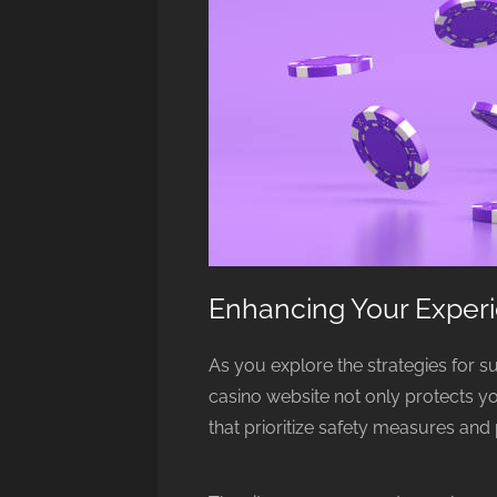
Enhancing Your Experi
As you explore the strategies for s
casino website not only protects yo
that prioritize safety measures an