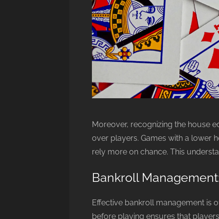
Moreover, recognizing the house ed
over players. Games with a lower hou
rely more on chance. This understan
Bankroll Management: A
Effective bankroll management is o
before playing ensures that players 