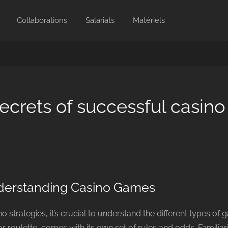
Collaborations
Salariats
Matériels
ecrets of successful casino
derstanding Casino Games
no strategies, it’s crucial to understand the different types o
, or roulette, comes with its own set of rules and odds. Famili