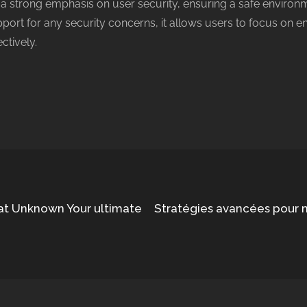
a strong emphasis on user security, ensuring a safe environme
pport for any security concerns, it allows users to focus on 
ctively.
 at Unknown Your ultimate
Stratégies avancées pour m