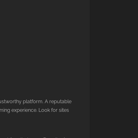
trustworthy platform. A reputable
aming experience. Look for sites